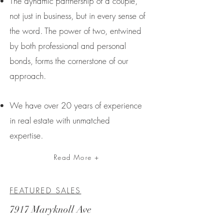
The dynamic partnership of a couple,
not just in business, but in every sense of
the word. The power of two, entwined
by both professional and personal
bonds, forms the cornerstone of our
approach.
We have over 20 year
s of experience
in real estate with unmatched
expertise.
Read More +
FEATURED SALES
7917 Maryknoll Ave