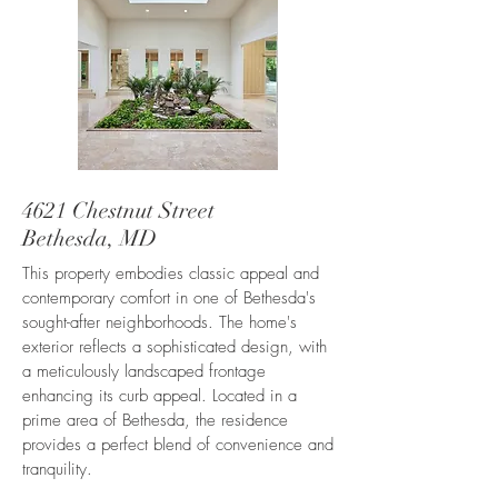
4621 Chestnut Street
Bethesda, MD
This property embodies classic appeal and
contemporary comfort in one of Bethesda's
sought-after neighborhoods. The home's
exterior reflects a sophisticated design, with
a meticulously landscaped frontage
enhancing its curb appeal. Located in a
prime area of Bethesda, the residence
provides a perfect blend of convenience and
tranquility.