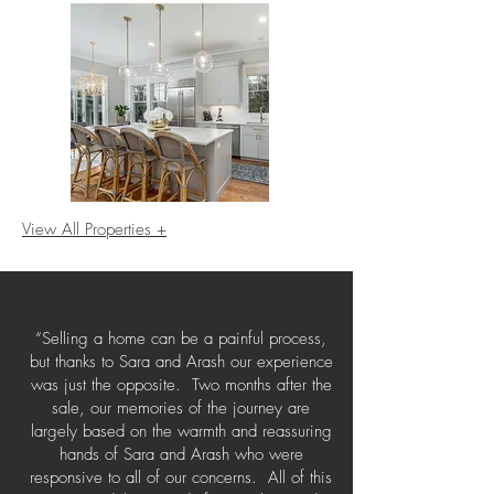
View All Properties +
“Selling a home can be a painful process,
but thanks to Sara and Arash our experience
was just the opposite. Two months after the
sale, our memories of the journey are
largely based on the warmth and reassuring
hands of Sara and Arash who were
responsive to all of our concerns. All of this