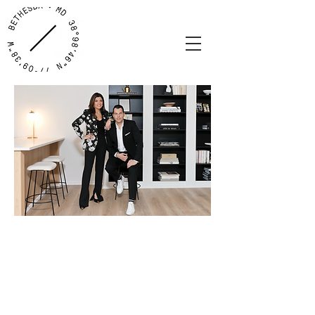
Where your home story begins...