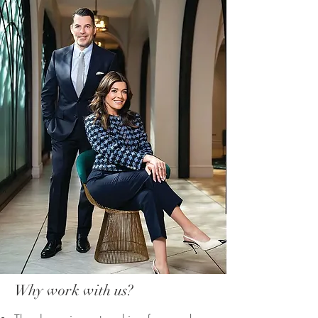
Why work with us?