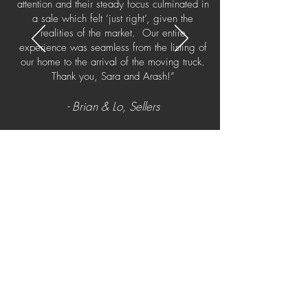
attention and their steady focus culminated in
a sale which felt ‘just right’, given the
realities of the market. Our entire
experience was seamless from the listing of
our home to the arrival of the moving truck.
Thank you, Sara and Arash!”
- Brian & Lo, Sellers
What is your home
worth?