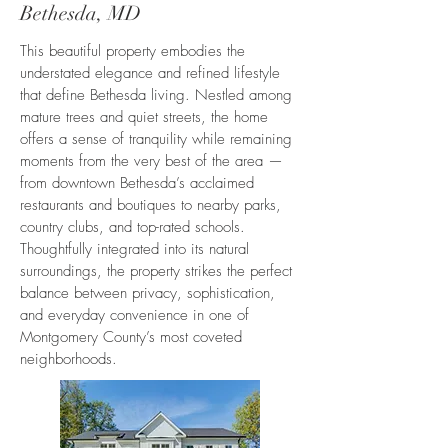
Bethesda, MD
This beautiful property embodies the
understated elegance and refined lifestyle
that define Bethesda living. Nestled among
mature trees and quiet streets, the home
offers a sense of tranquility while remaining
moments from the very best of the area —
from downtown Bethesda’s acclaimed
restaurants and boutiques to nearby parks,
country clubs, and top-rated schools.
Thoughtfully integrated into its natural
surroundings, the property strikes the perfect
balance between privacy, sophistication,
and everyday convenience in one of
Montgomery County’s most coveted
neighborhoods.