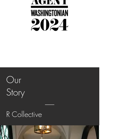
Our
Story
R Collective