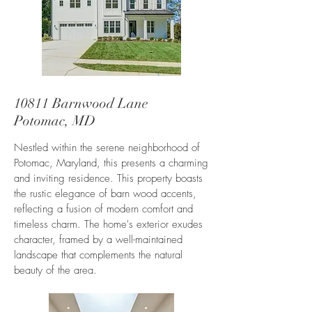
10811 Barnwood Lane
Potomac, MD
Nestled within the serene neighborhood of
Potomac, Maryland, this presents a charming
and inviting residence. This property boasts
the rustic elegance of barn wood accents,
reflecting a fusion of modern comfort and
timeless charm. The home's exterior exudes
character, framed by a well-maintained
landscape that complements the natural
beauty of the area.