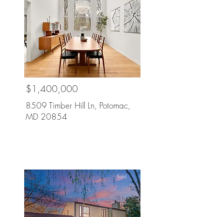
$1,400,000
8509 Timber Hill Ln, Potomac,
MD 20854
Sold