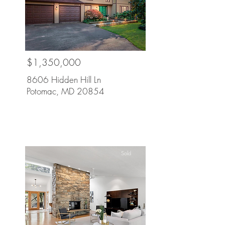
$1,350,000
8606 Hidden Hill Ln
Potomac, MD 20854
Sold