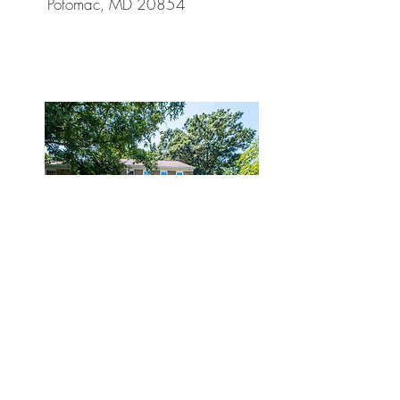
Potomac, MD 20854
Sold
$1,292,127
8314 Snug Hill Ln,
Potomac, MD 20854