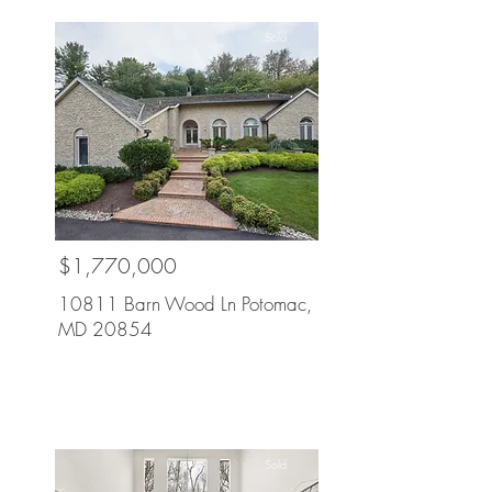
Sold
$1,770,000
10811 Barn Wood Ln Potomac,
MD 20854
Sold