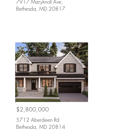
7917 Maryknoll Ave,
Bethesda, MD 20817
SOLD
$2,800,000
5712 Aberdeen Rd
Bethesda, MD 20814