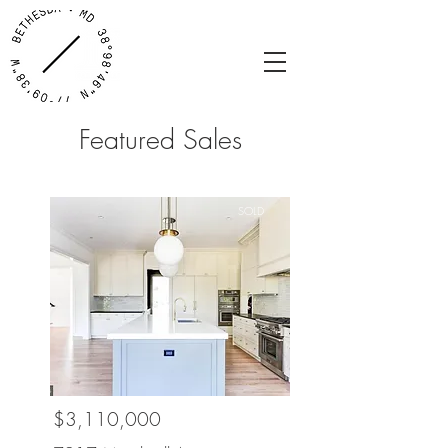
Featured Sales
SOLD
$3,110,000