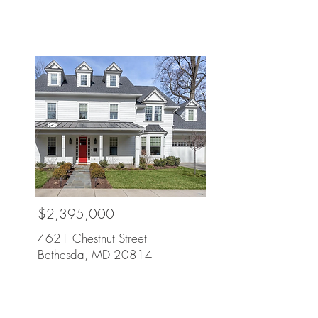
Sold
$2,395,000
4621 Chestnut Street
Bethesda, MD 20814