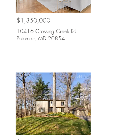
$1,350,000
10416 Crossing Creek Rd
Potomac, MD 20854
Sold