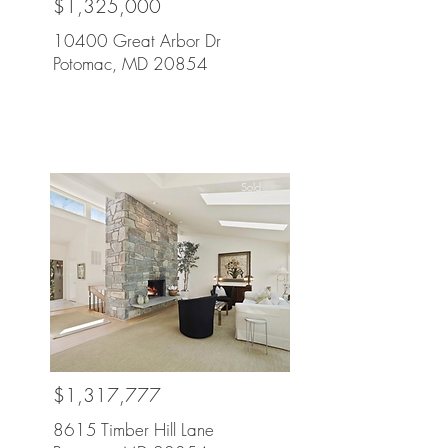
$1,325,000
10400 Great Arbor Dr
Potomac, MD 20854
Sold
$1,317,777
8615 Timber Hill Lane